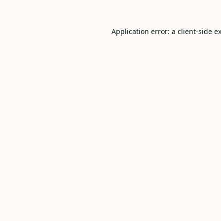
Application error: a
client
-side e