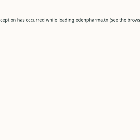
xception has occurred while loading
edenpharma.tn
(see the
brows