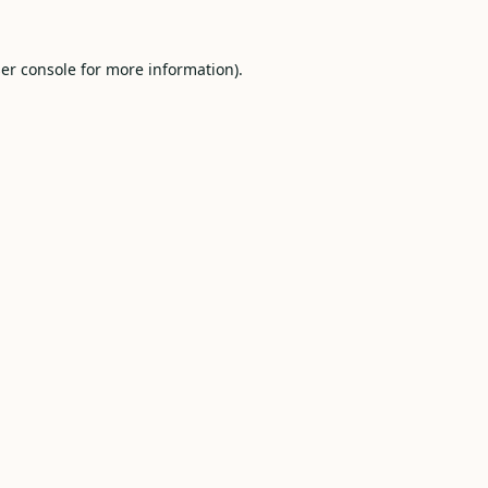
er console
for more information).