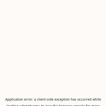
Application error: a
client
-side exception has occurred while
loading
edenpharma.tn
(see the
browser console
for more