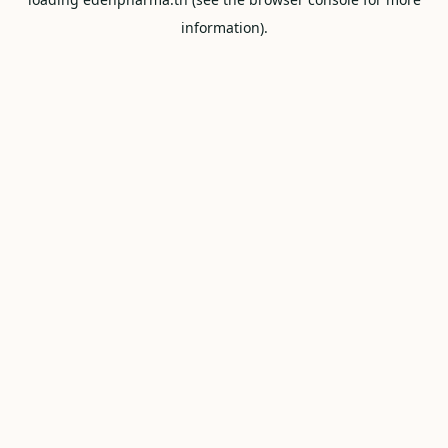
information).