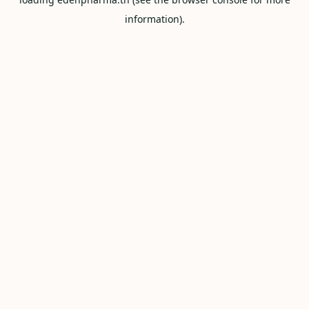
information).