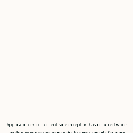
Application error: a
client
-side exception has occurred while
loading
edenpharma.tn
(see the
browser console
for more