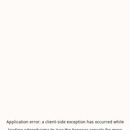
Application error: a
client
-side exception has occurred while
loading
edenpharma.tn
(see the
browser console
for more