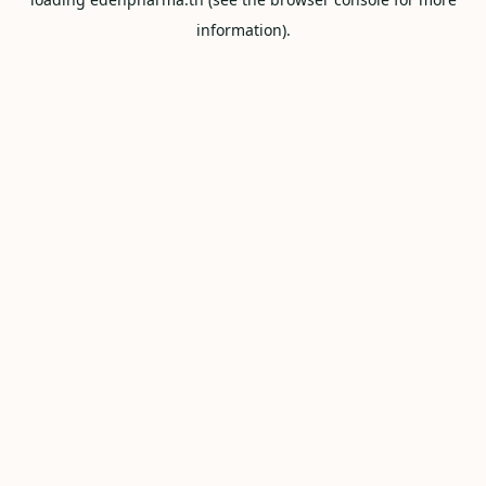
information).