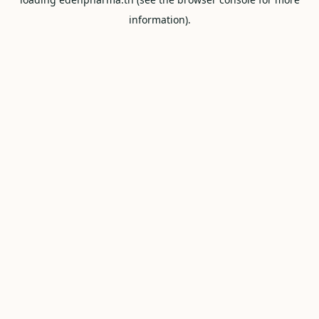
information).