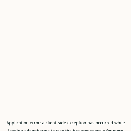
Application error: a
client
-side exception has occurred while
loading
edenpharma.tn
(see the
browser console
for more