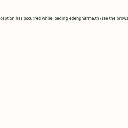
xception has occurred while loading
edenpharma.tn
(see the
brows