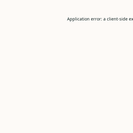
Application error: a
client
-side e