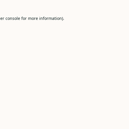
er console
for more information).