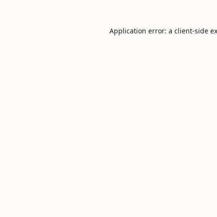
Application error: a
client
-side e