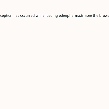
xception has occurred while loading
edenpharma.tn
(see the
brows