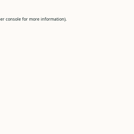
er console
for more information).