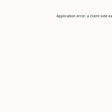
Application error: a
client
-side e