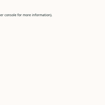
er console
for more information).