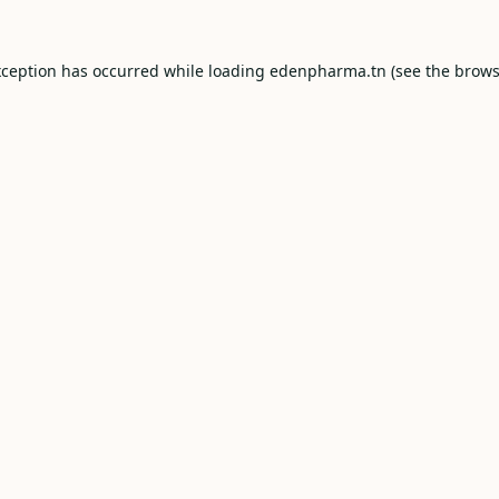
xception has occurred while loading
edenpharma.tn
(see the
brows