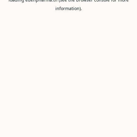
information).