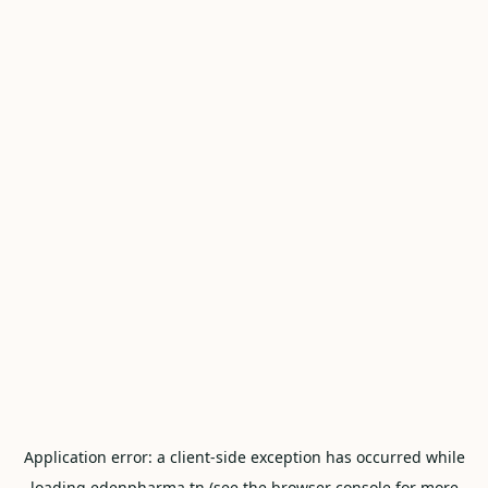
Application error: a
client
-side exception has occurred while
loading
edenpharma.tn
(see the
browser console
for more