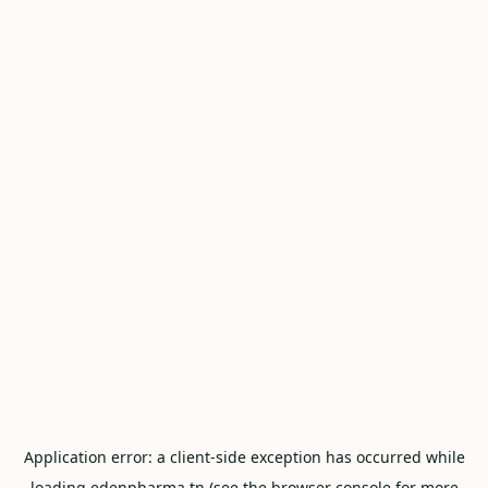
Application error: a
client
-side exception has occurred while
loading
edenpharma.tn
(see the
browser console
for more