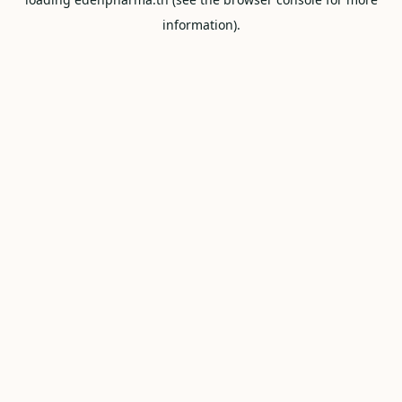
information).