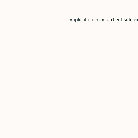
Application error: a
client
-side e