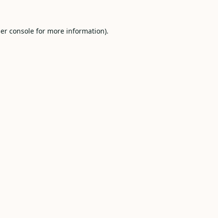
er console
for more information).