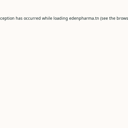
xception has occurred while loading
edenpharma.tn
(see the
brows