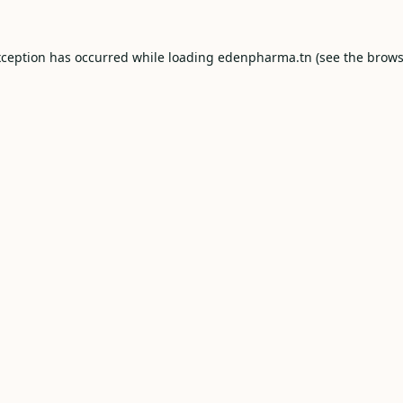
xception has occurred while loading
edenpharma.tn
(see the
brows