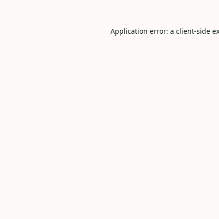
Application error: a
client
-side e