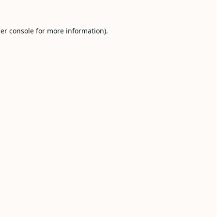
er console
for more information).