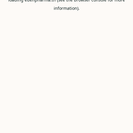
information).