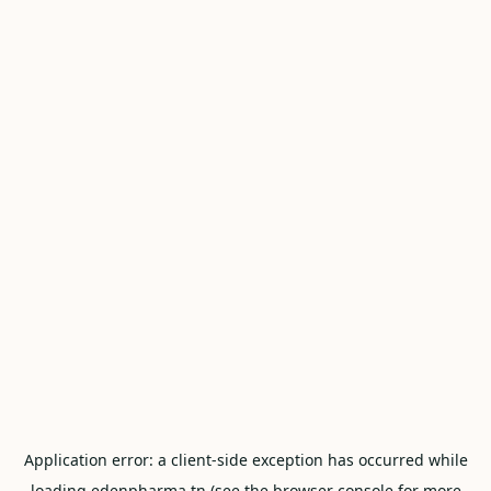
Application error: a
client
-side exception has occurred while
loading
edenpharma.tn
(see the
browser console
for more