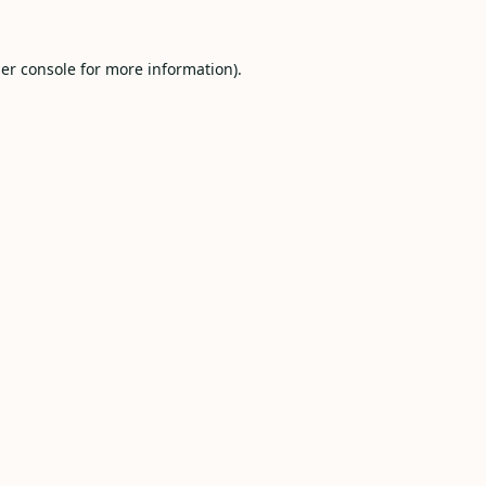
er console
for more information).