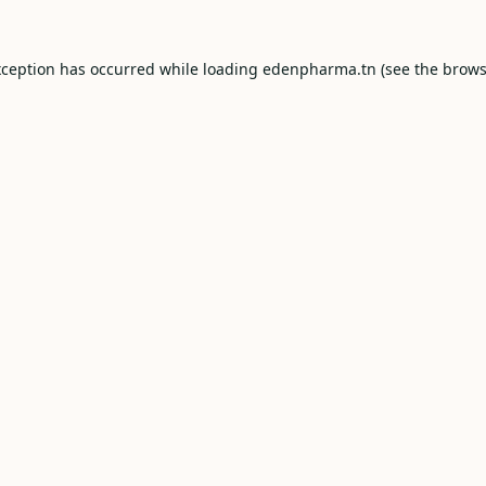
xception has occurred while loading
edenpharma.tn
(see the
brows