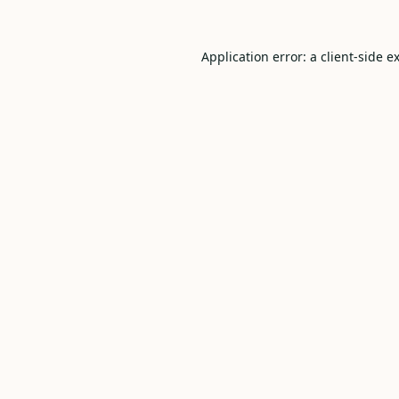
Application error: a
client
-side e