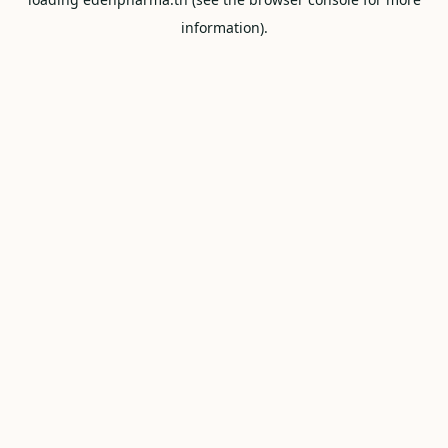
information).