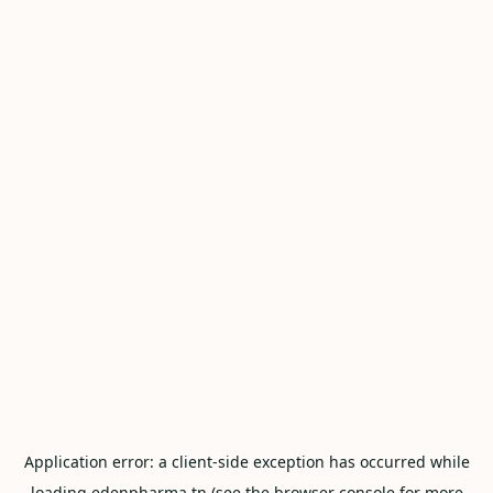
Application error: a
client
-side exception has occurred while
loading
edenpharma.tn
(see the
browser console
for more