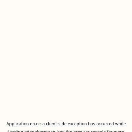
Application error: a
client
-side exception has occurred while
loading
edenpharma.tn
(see the
browser console
for more