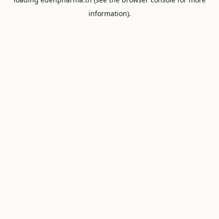
information).