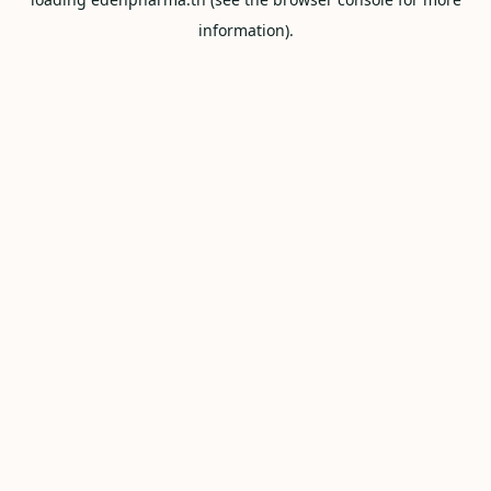
information).