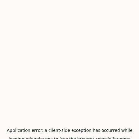
Application error: a
client
-side exception has occurred while
loading
edenpharma.tn
(see the
browser console
for more