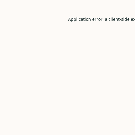
Application error: a
client
-side e