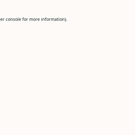
er console
for more information).