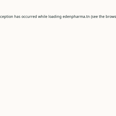
xception has occurred while loading
edenpharma.tn
(see the
brows