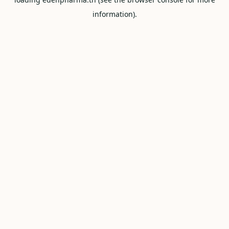
information).