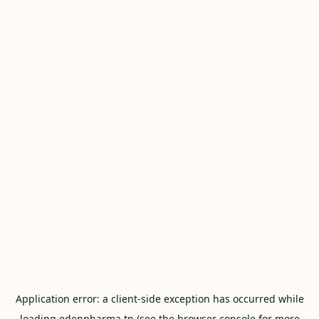
Application error: a
client
-side exception has occurred while
loading
edenpharma.tn
(see the
browser console
for more