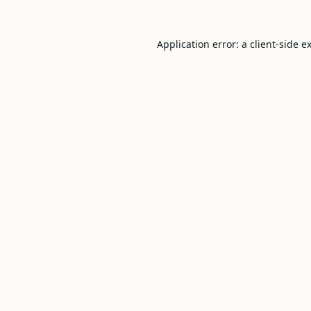
Application error: a
client
-side e