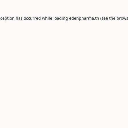
xception has occurred while loading
edenpharma.tn
(see the
brows