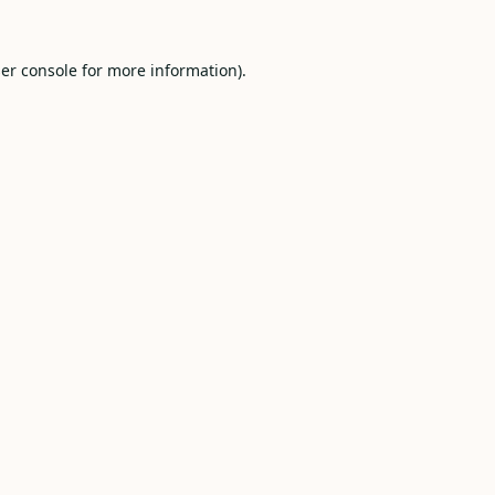
er console
for more information).