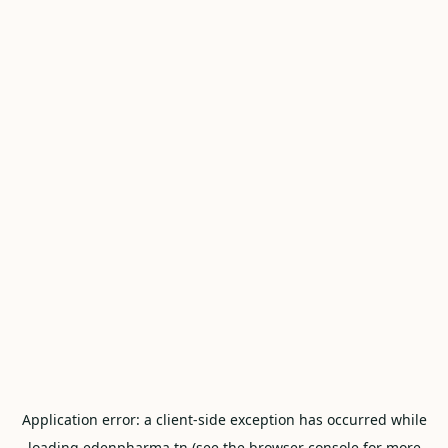
Application error: a
client
-side exception has occurred while
loading
edenpharma.tn
(see the
browser console
for more