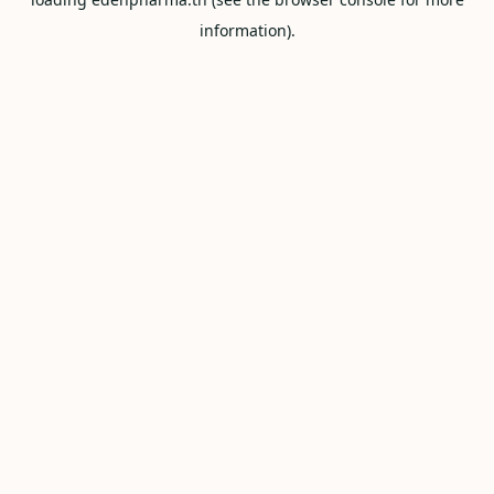
information).