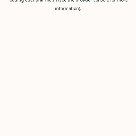
information).