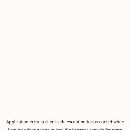
Application error: a
client
-side exception has occurred while
loading
edenpharma.tn
(see the
browser console
for more