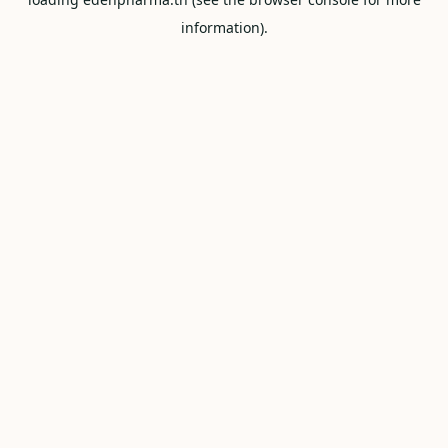
information).