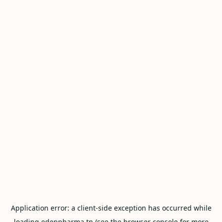
Application error: a
client
-side exception has occurred while
loading
edenpharma.tn
(see the
browser console
for more