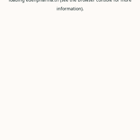
information).