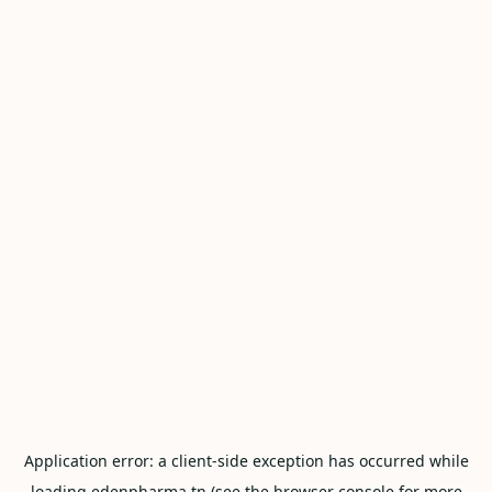
Application error: a
client
-side exception has occurred while
loading
edenpharma.tn
(see the
browser console
for more