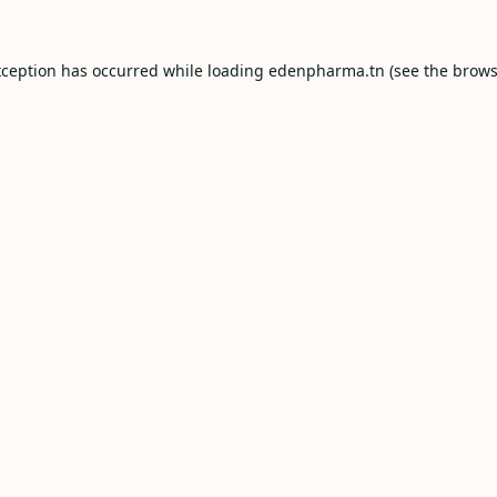
xception has occurred while loading
edenpharma.tn
(see the
brows