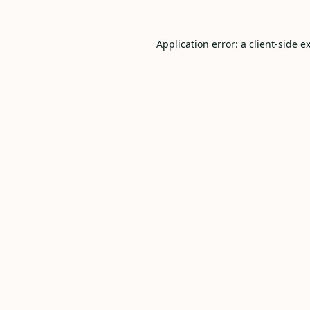
Application error: a
client
-side e