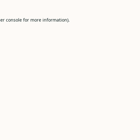
er console
for more information).