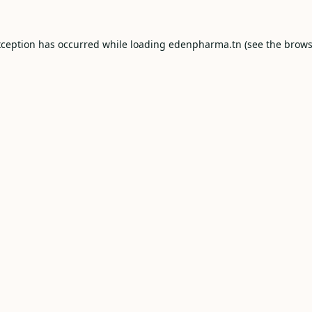
xception has occurred while loading
edenpharma.tn
(see the
brows