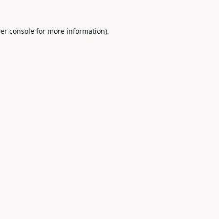
er console
for more information).