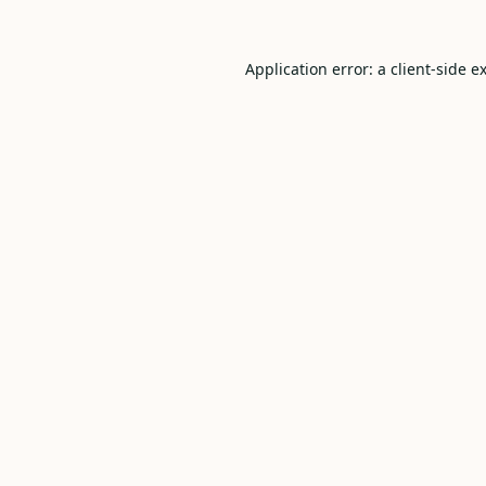
Application error: a
client
-side e