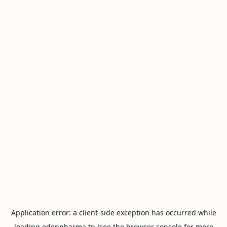
Application error: a
client
-side exception has occurred while
loading
edenpharma.tn
(see the
browser console
for more