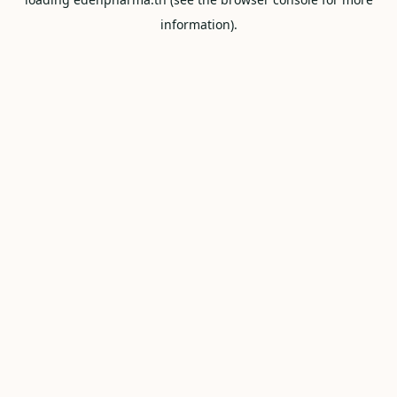
information).