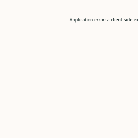
Application error: a
client
-side e