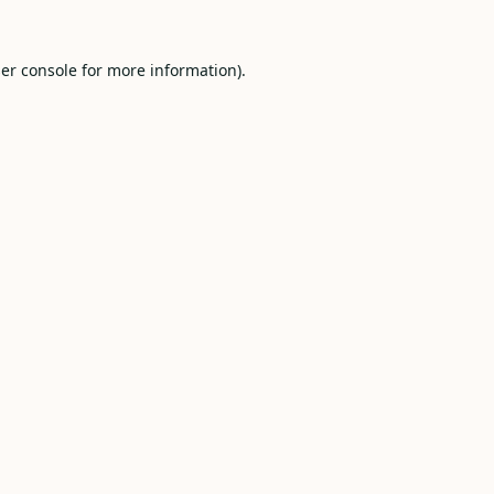
er console
for more information).