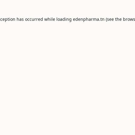
xception has occurred while loading
edenpharma.tn
(see the
brows