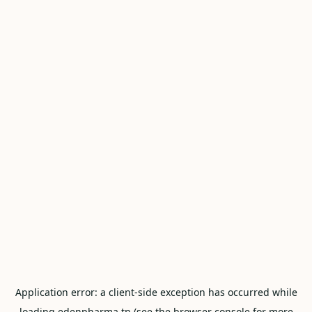
Application error: a
client
-side exception has occurred while
loading
edenpharma.tn
(see the
browser console
for more