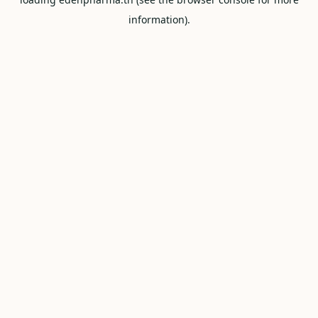
information).