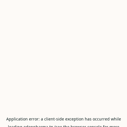
Application error: a
client
-side exception has occurred while
loading
edenpharma.tn
(see the
browser console
for more