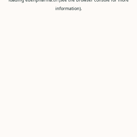
information).