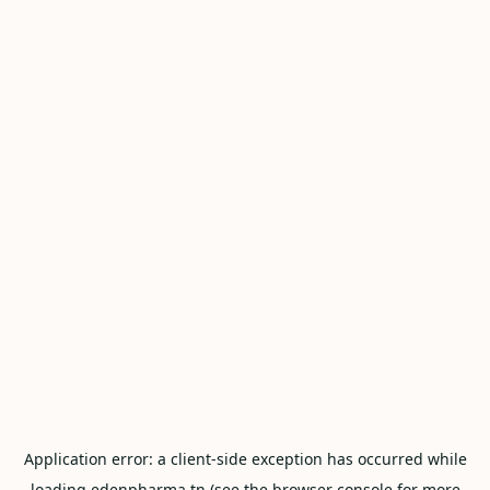
Application error: a
client
-side exception has occurred while
loading
edenpharma.tn
(see the
browser console
for more