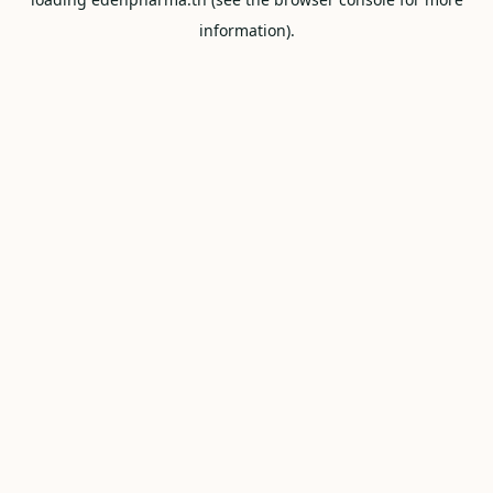
information).