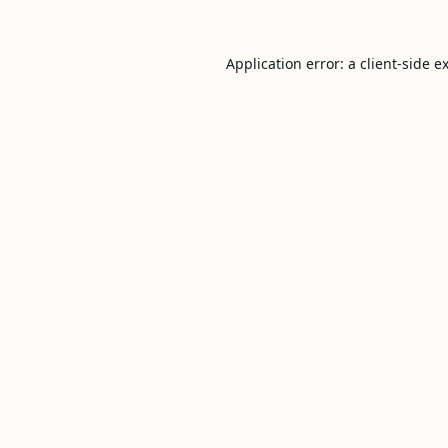
Application error: a
client
-side e