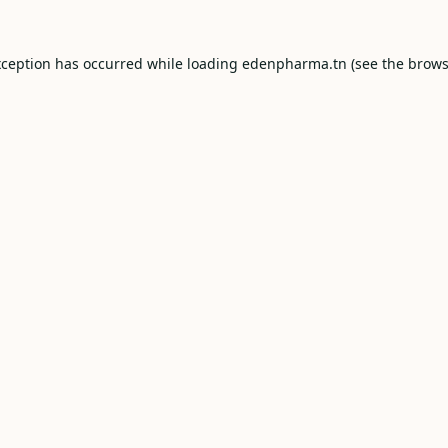
xception has occurred while loading
edenpharma.tn
(see the
brows