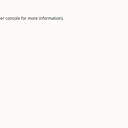
er console
for more information).