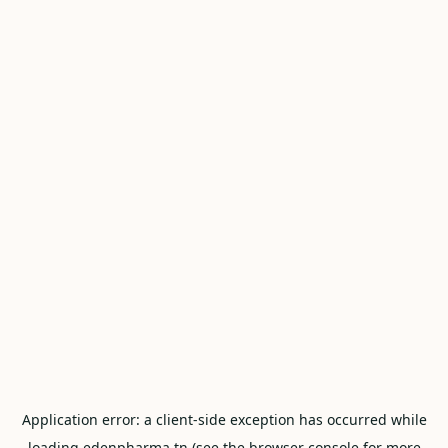
Application error: a
client
-side exception has occurred while
loading
edenpharma.tn
(see the
browser console
for more