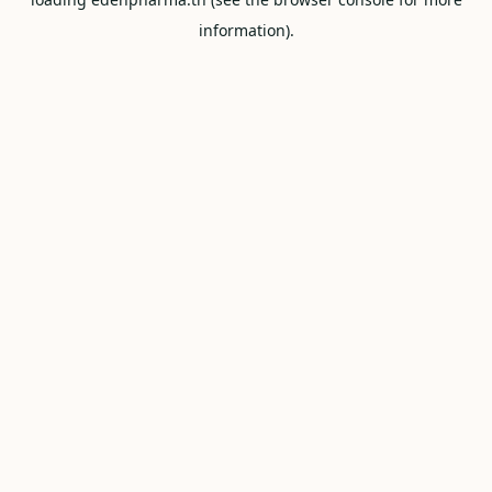
information).