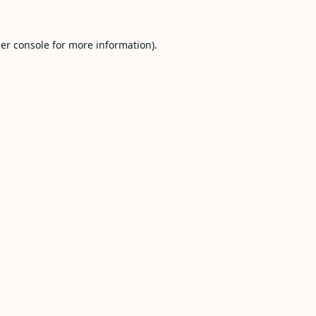
er console
for more information).