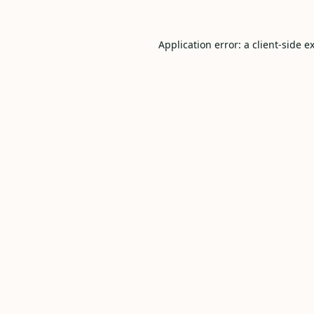
Application error: a
client
-side e