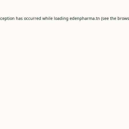
xception has occurred while loading
edenpharma.tn
(see the
brows