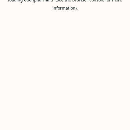
information).