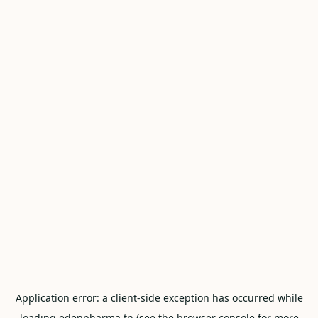
Application error: a
client
-side exception has occurred while
loading
edenpharma.tn
(see the
browser console
for more