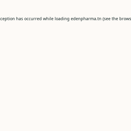
xception has occurred while loading
edenpharma.tn
(see the
brows