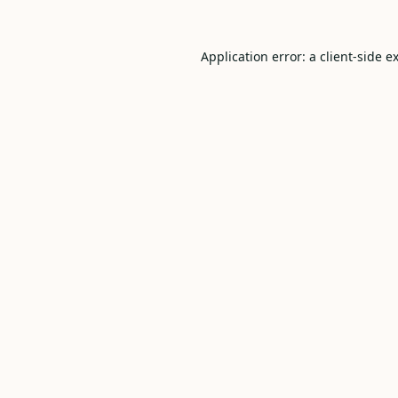
Application error: a
client
-side e