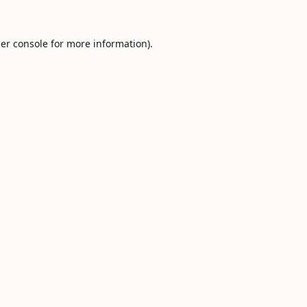
er console
for more information).