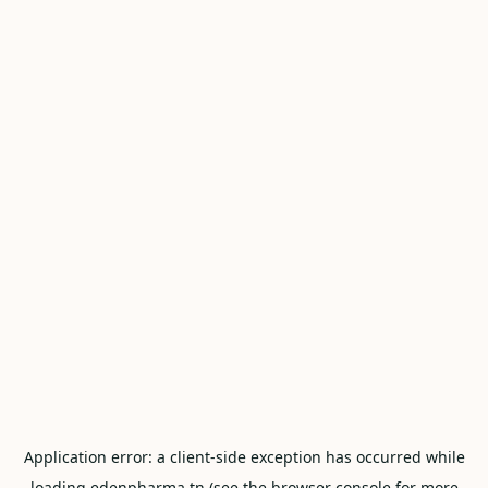
Application error: a
client
-side exception has occurred while
loading
edenpharma.tn
(see the
browser console
for more