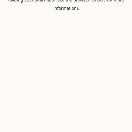
information).