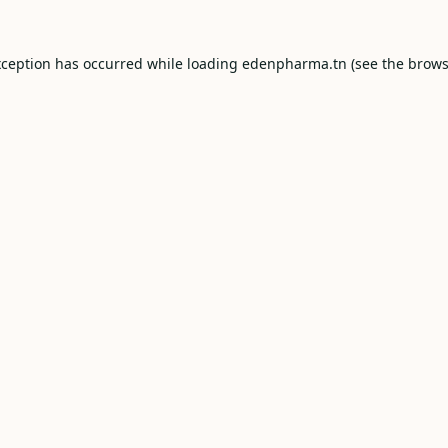
xception has occurred while loading
edenpharma.tn
(see the
brows