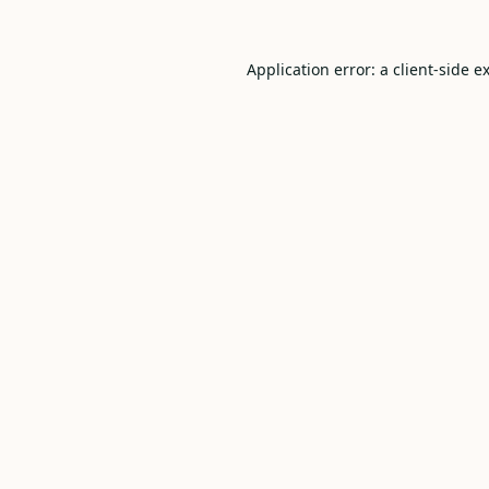
Application error: a
client
-side e