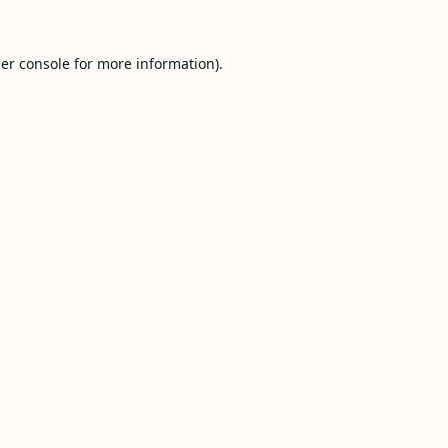
er console
for more information).