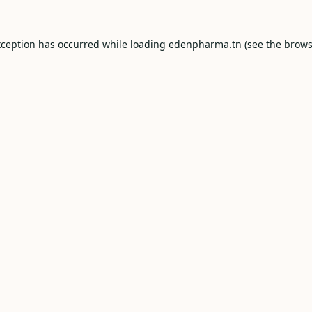
xception has occurred while loading
edenpharma.tn
(see the
brows