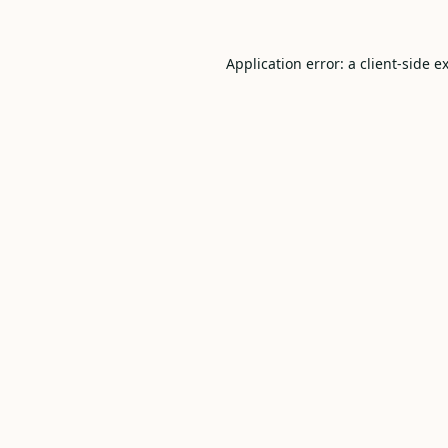
Application error: a
client
-side e