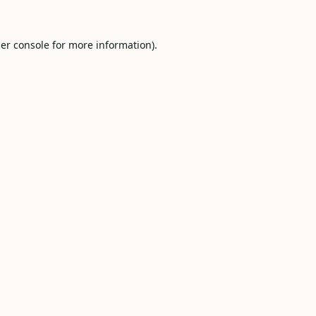
er console
for more information).