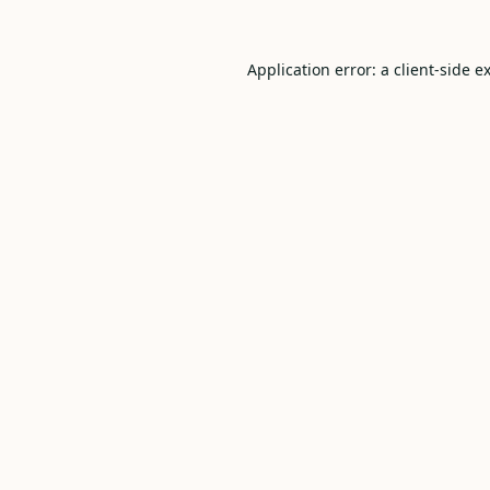
Application error: a
client
-side e