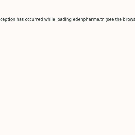
xception has occurred while loading
edenpharma.tn
(see the
brows