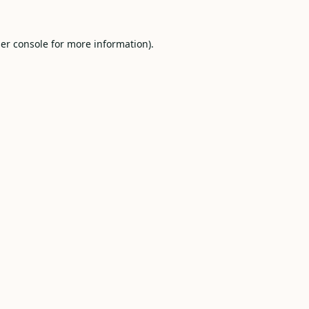
er console
for more information).