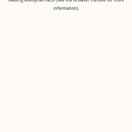
information).