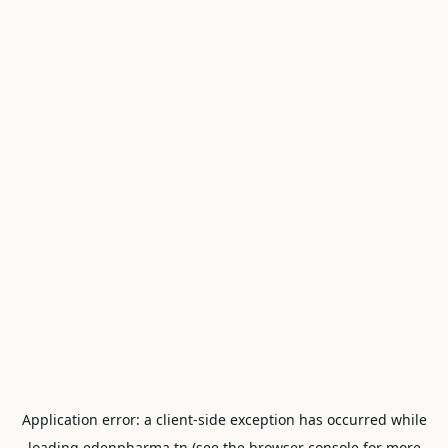
Application error: a
client
-side exception has occurred while
loading
edenpharma.tn
(see the
browser console
for more