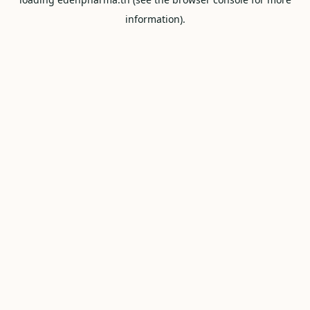
information).