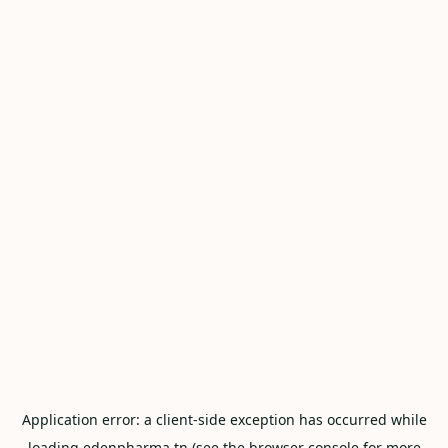
Application error: a
client
-side exception has occurred while
loading
edenpharma.tn
(see the
browser console
for more