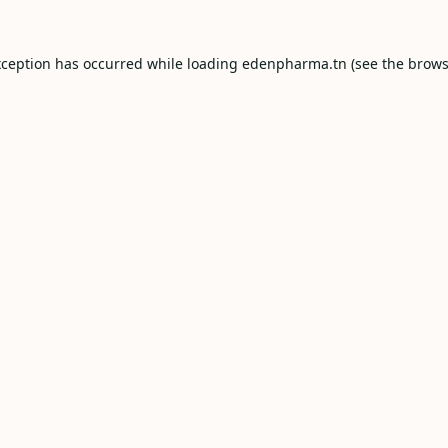
xception has occurred while loading
edenpharma.tn
(see the
brows