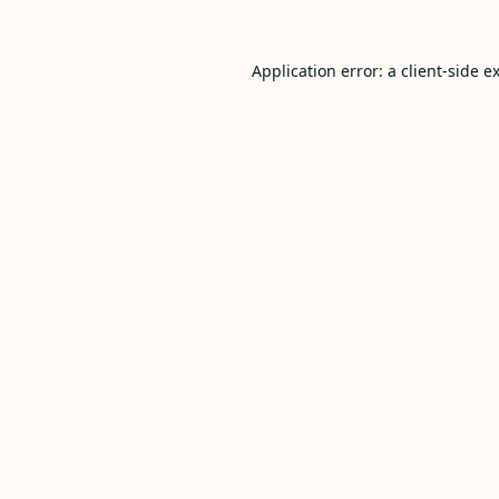
Application error: a
client
-side e