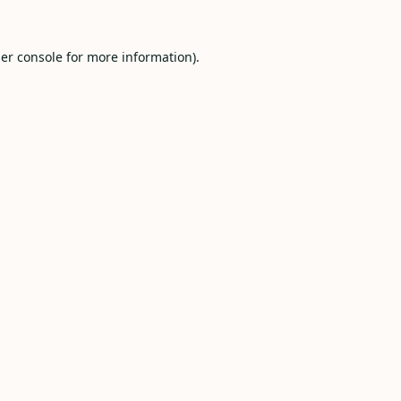
er console
for more information).