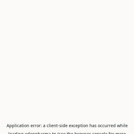
Application error: a
client
-side exception has occurred while
loading
edenpharma.tn
(see the
browser console
for more