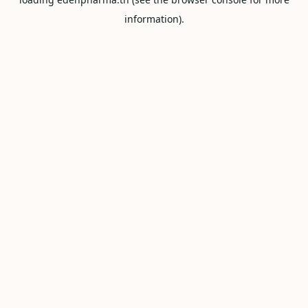
information).