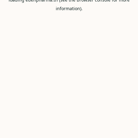
information).