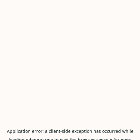
Application error: a
client
-side exception has occurred while
loading
edenpharma.tn
(see the
browser console
for more