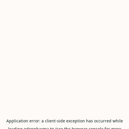
Application error: a
client
-side exception has occurred while
loading
edenpharma.tn
(see the
browser console
for more