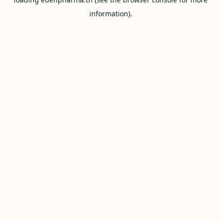
information).