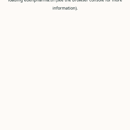
information).