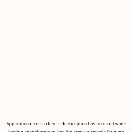
Application error: a
client
-side exception has occurred while
loading
edenpharma.tn
(see the
browser console
for more