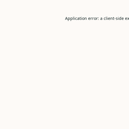
Application error: a
client
-side e