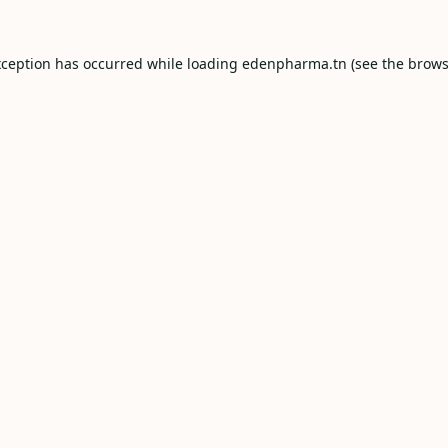
xception has occurred while loading
edenpharma.tn
(see the
brows