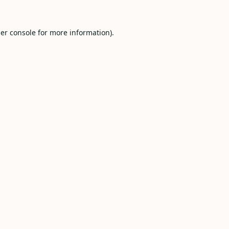
er console
for more information).