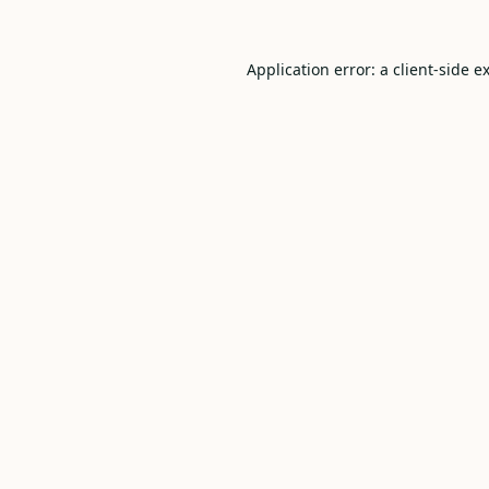
Application error: a
client
-side e