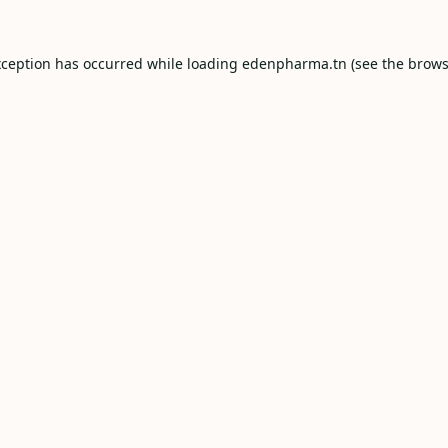
xception has occurred while loading
edenpharma.tn
(see the
brows