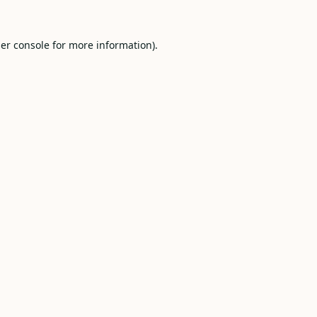
er console
for more information).