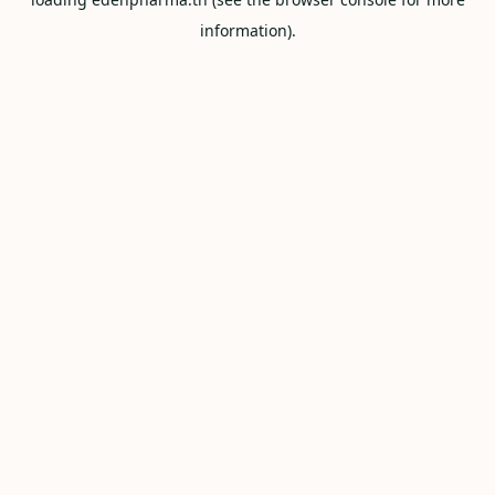
information).