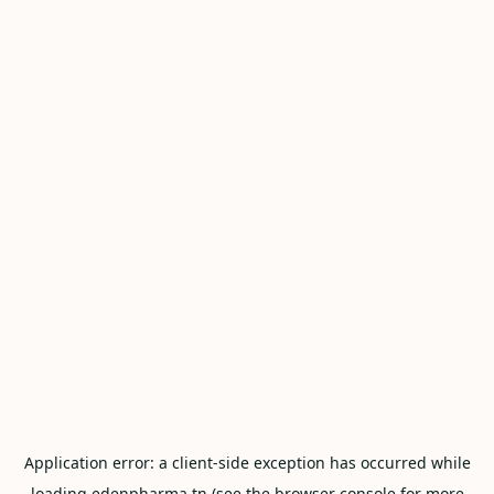
Application error: a
client
-side exception has occurred while
loading
edenpharma.tn
(see the
browser console
for more